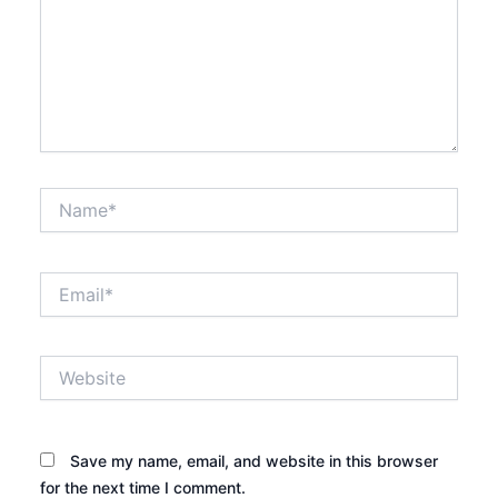
Name*
Email*
Website
Save my name, email, and website in this browser
for the next time I comment.