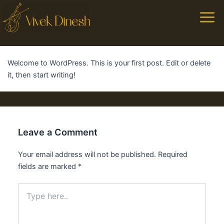
Main
Men
Welcome to WordPress. This is your first post. Edit or delete
it, then start writing!
Leave a Comment
Your email address will not be published.
Required
fields are marked
*
Type
here..