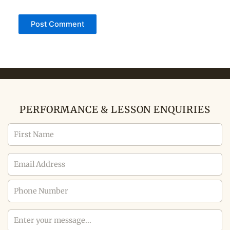
PERFORMANCE & LESSON ENQUIRIES